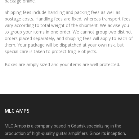
package online.
Shipping fees include handling and packing fees as well as
postage costs. Handling fees are fixed, whereas transport fees
vary according to total weight of the shipment. We advise you
to group your items in one order. We cannot group two distinct
orders placed separately, and shipping fees will apply to each of
them. Your package will be dispatched at your own risk, but
special care is taken to protect fragile objects.
Boxes are amply sized and your items are well-protected.
MLC AMPS
MLC Amps is a company based in Gdańsk specializing in the
production of high-quality guitar amplifiers. Since its inception,