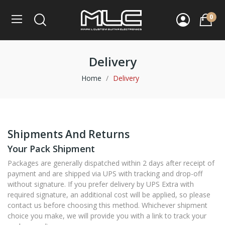
0
Delivery
Home
Delivery
Shipments And Returns
Your Pack Shipment
Packages are generally dispatched within 2 days after receipt of
payment and are shipped via UPS with tracking and drop-off
without signature. If you prefer delivery by UPS Extra with
required signature, an additional cost will be applied, so please
contact us before choosing this method. Whichever shipment
choice you make, we will provide you with a link to track your