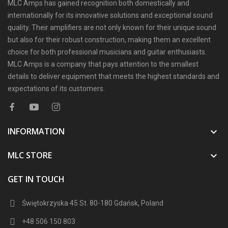
MLC Amps has gained recognition both domestically and
internationally for its innovative solutions and exceptional sound
quality. Their amplifiers are not only known for their unique sound
but also for their robust construction, making them an excellent
choice for both professional musicians and guitar enthusiasts.
MLC Amps is a company that pays attention to the smallest
details to deliver equipment that meets the highest standards and
expectations of its customers.
INFORMATION

MLC STORE

GET IN TOUCH
Świętokrzyska 45 St. 80-180 Gdańsk, Poland
+48 506 150 803