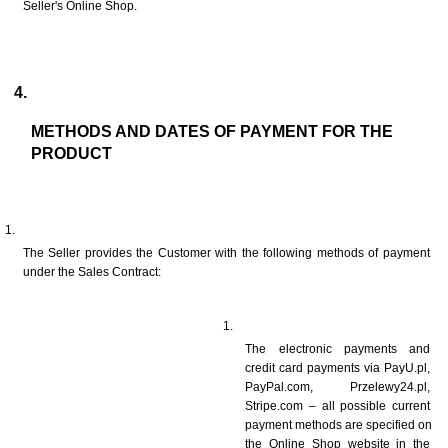
Seller's Online Shop.
METHODS AND DATES OF PAYMENT FOR THE 
PRODUCT
The Seller provides the Customer with the following methods of payment 
under the Sales Contract: 
The electronic payments and 
credit card payments via PayU.pl, 
PayPal.com, Przelewy24.pl, 
Stripe.com – all possible current 
payment methods are specified on 
the Online Shop website in the 