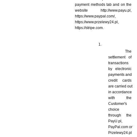
payment methods tab and on the 
website http://www.payu.pl, 
https://www.paypal.com/, 
https://www.przelewy24.pl, 
https://stripe.com.
 The 
settlement of 
transactions 
by electronic 
payments and 
credit cards 
are carried out 
in accordance 
with the 
Customer's 
choice 
through the 
PayU.pl, 
PayPal.com or 
Przelewy24.pl 