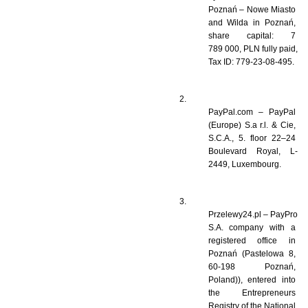
Poznań – Nowe Miasto 
and Wilda in Poznań, 
share capital: 7 
789 000, PLN fully paid, 
Tax ID: 779-23-08-495.
PayPal.com – PayPal 
(Europe) S.a r.l. & Cie, 
S.C.A., 5. floor 22–24 
Boulevard Royal, L-
2449, Luxembourg.
Przelewy24.pl – PayPro 
S.A. company with a 
registered office in 
Poznań (Pastelowa 8, 
60-198 Poznań, 
Poland)), entered into 
the Entrepreneurs 
Registry of the National 