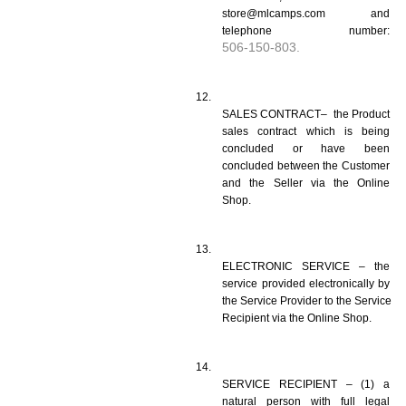
store@mlcamps.com and 
telephone number: 
506-150-803.
SALES CONTRACT–  the Product 
sales contract which is being 
concluded or have been 
concluded between the Customer 
and the Seller via the Online 
Shop.
ELECTRONIC SERVICE – the 
service provided electronically by 
the Service Provider to the Service 
Recipient via the Online Shop.
SERVICE RECIPIENT – (1) a 
natural person with full legal 