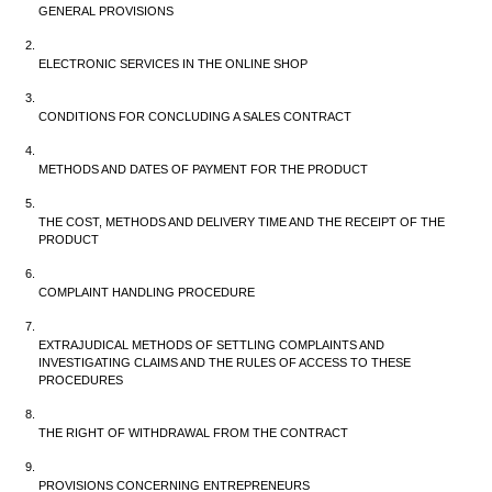
GENERAL PROVISIONS
ELECTRONIC SERVICES IN THE ONLINE SHOP
CONDITIONS FOR CONCLUDING A SALES CONTRACT
METHODS AND DATES OF PAYMENT FOR THE PRODUCT
THE COST, METHODS AND DELIVERY TIME AND THE RECEIPT OF THE 
PRODUCT
COMPLAINT HANDLING PROCEDURE
EXTRAJUDICAL METHODS OF SETTLING COMPLAINTS AND 
INVESTIGATING CLAIMS AND THE RULES OF ACCESS TO THESE 
PROCEDURES
THE RIGHT OF WITHDRAWAL FROM THE CONTRACT
PROVISIONS CONCERNING ENTREPRENEURS