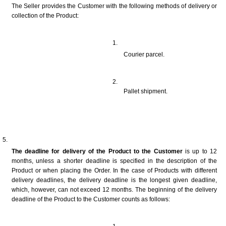
The Seller provides the Customer with the following methods of delivery or 
collection of the Product:
Courier parcel.
Pallet shipment.
The deadline for delivery of the Product to the Customer
 is up to 12 
months, unless a shorter deadline is specified in the description of the 
Product or when placing the Order. In the case of Products with different 
delivery deadlines, the delivery deadline is the longest given deadline, 
which, however, can not exceed 12 months. The beginning of the delivery 
deadline of the Product to the Customer counts as follows: