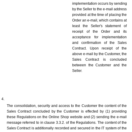
implementation occurs by sending 
by the Seller to the e-mail address 
provided at the time of placing the 
Order an e-mail, which contains at 
least the Seller's statement of 
receipt of the Order and its 
acceptance for implementation 
and confirmation of the Sales 
Contract. Upon receipt of the 
above e-mail by the Customer, the 
Sales Contract is concluded 
between the Customer and the 
Seller.
The consolidation, security and access to the Customer the content of the 
Sales Contract concluded by the Customer is effected by (1) providing 
these Regulations on the Online Shop website and (2) sending the e-mail 
message referred to in clause 3.3.2. of the Regulations. The content of the 
Sales Contract is additionally recorded and secured in the IT system of the 