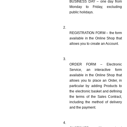
BUSINESS DAY – one day from 
Monday to Friday, excluding 
public holidays.
REGISTRATION FORM – the form 
available in the Online Shop that 
allows you to create an Account. 
ORDER FORM – Electronic 
Service, an interactive form 
available in the Online Shop that 
allows you to place an Order, in 
particular by adding Products to 
the electronic basket and defining 
the terms of the Sales Contract, 
including the method of delivery 
and the payment.