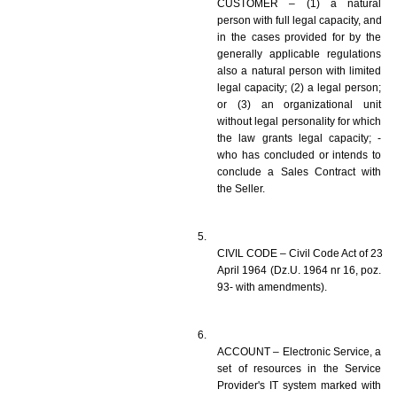
CUSTOMER – (1) a natural 
person with full legal capacity, and 
in the cases provided for by the 
generally applicable regulations 
also a natural person with limited 
legal capacity; (2) a legal person; 
or (3) an organizational unit 
without legal personality for which 
the law grants legal capacity; - 
who has concluded or intends to 
conclude a Sales Contract with 
the Seller.
CIVIL CODE – Civil Code Act of 23 
April 1964 (Dz.U. 1964 nr 16, poz. 
93- with amendments).
ACCOUNT – Electronic Service, a 
set of resources in the Service 
Provider's IT system marked with 