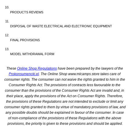
PRODUCTS REVIEWS
DISPOSAL OF WASTE ELECTRICAL AND ELECTRONIC EQUIPMENT
FINAL PROVISIONS
MODEL WITHDRAWAL FORM
These 
Online Shop Regulations
 have been prepared by the lawyers of the 
Prokonsumencki.pl
. The Online Shop www.mlcamps.store takes care of 
consumer rights. The consumer can not waive the rights granted to him in the 
Consumer Rights Act. The provisions of contracts less favourable to the 
consumer than the provisions of the Consumer Rights Act are invalid and, in 
their place, apply the provisions of the Act on Consumer Rights. Therefore, 
the provisions of these Regulations are not intended to exclude or limit any 
consumer rights granted to them by virtue of mandatory provisions of law, and 
any possible doubts should be explained in favour of the consumer. In case 
of non-compliance of the provisions of these Regulations with the above 
provisions, the priority is given to these provisions and should be applied.