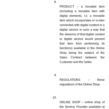
PRODUCT – a movable item 
(including a movable item with 
digital elements, i.e. a movable 
item which incorporates or is inter-
connected with digital content or a 
digital service in such a way that 
the absence of that digital content 
or digital service would prevent 
that item from performing its 
functions) available in the Online 
Shop being the subject of the 
Sales Contract between the 
Customer and the Seller. 
REGULATIONS – these 
regulations of the Online Shop.
ONLINE SHOP – online shop of 
the Service Provider available at 