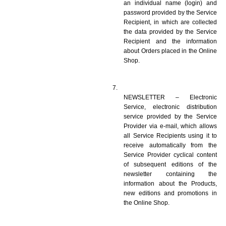
an individual name (login) and 
password provided by the Service 
Recipient, in which are collected 
the data provided by the Service 
Recipient and the information 
about Orders placed in the Online 
Shop.
NEWSLETTER – Electronic 
Service, electronic distribution 
service provided by the Service 
Provider via e-mail, which allows 
all Service Recipients using it to 
receive automatically from the 
Service Provider cyclical content 
of subsequent editions of the 
newsletter containing the 
information about the Products, 
new editions and promotions in 
the Online Shop.