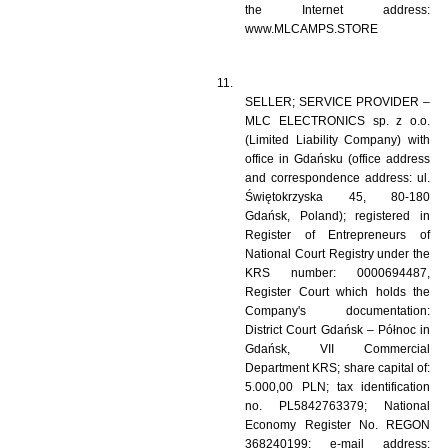
the Internet address: 
www.MLCAMPS.STORE 
SELLER; SERVICE PROVIDER – 
MLC ELECTRONICS sp. z o.o. 
(Limited Liability Company) with 
office in Gdańsku (office address 
and correspondence address: ul. 
Świętokrzyska 45, 80-180 
Gdańsk, Poland); registered in 
Register of Entrepreneurs of 
National Court Registry under the 
KRS number: 0000694487, 
Register Court which holds the 
Company's documentation: 
District Court Gdańsk – Północ in 
Gdańsk, VII Commercial 
Department KRS; share capital of: 
5.000,00 PLN; tax identification 
no. PL5842763379; National 
Economy Register No. REGON 
368240199; e-mail address: 