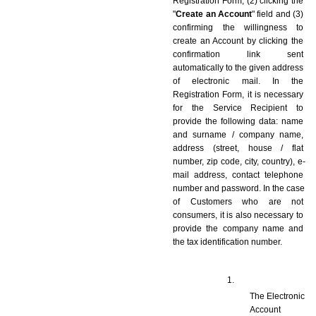
Registration Form, (2) clicking the 
"
Create an Account
" field and (3) 
confirming the willingness to 
create an Account by clicking the 
confirmation link sent 
automatically to the given address 
of electronic mail. In the 
Registration Form, it is necessary 
for the Service Recipient to 
provide the following data: name 
and surname / company name, 
address (street, house / flat 
number, zip code, city, country), e-
mail address, contact telephone 
number and password. In the case 
of Customers who are not 
consumers, it is also necessary to 
provide the company name and 
the tax identification number.
The Electronic 
Account 