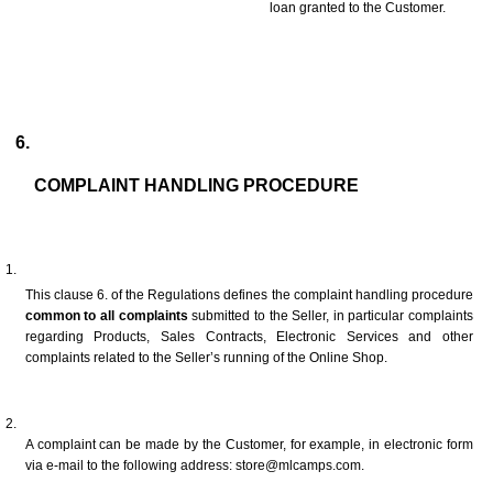
loan granted to the Customer.
COMPLAINT HANDLING PROCEDURE
This clause 6. of the Regulations defines the complaint handling procedure 
common to all complaints
 submitted to the Seller, in particular complaints 
regarding Products, Sales Contracts, Electronic Services and other 
complaints related to the Seller’s running of the Online Shop.
A complaint can be made by the Customer, for example, in electronic form 
via e-mail to the following address: store@mlcamps.com.