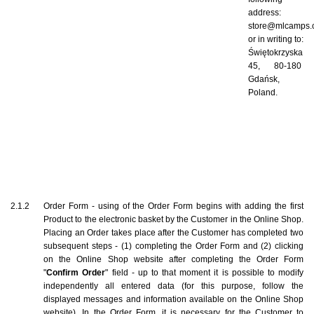
address: 
store@mlcamps.
or in writing to: 
Świętokrzyska 
45, 80-180 
Gdańsk, 
Poland.
2.1.2    Order Form - using of the Order Form begins with adding the first 
Product to the electronic basket by the Customer in the Online Shop. 
Placing an Order takes place after the Customer has completed two 
subsequent steps - (1) completing the Order Form and (2) clicking 
on the Online Shop website after completing the Order Form 
"
Confirm Order
" field - up to that moment it is possible to modify 
independently all entered data (for this purpose, follow the 
displayed messages and information available on the Online Shop 
website). In the Order Form, it is necessary for the Customer to 