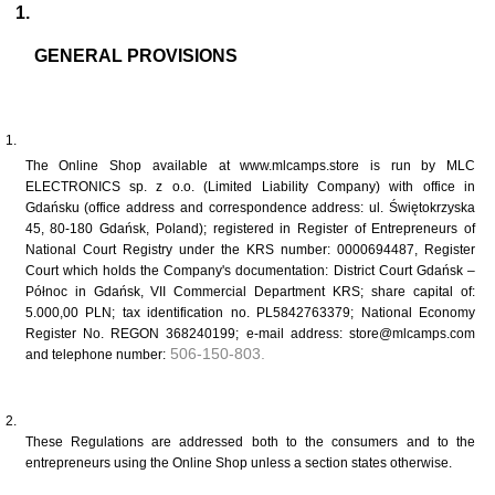
GENERAL PROVISIONS
The Online Shop available at www.mlcamps.store is run by MLC 
ELECTRONICS sp. z o.o. (Limited Liability Company) with office in 
Gdańsku (office address and correspondence address: ul. Świętokrzyska 
45, 80-180 Gdańsk, Poland); registered in Register of Entrepreneurs of 
National Court Registry under the KRS number: 0000694487, Register 
Court which holds the Company's documentation: District Court Gdańsk – 
Północ in Gdańsk, VII Commercial Department KRS; share capital of: 
5.000,00 PLN; tax identification no. PL5842763379; National Economy 
Register No. REGON 368240199; e-mail address: store@mlcamps.com 
 506-150-803.
and telephone number:
These Regulations are addressed both to the consumers and to the 
entrepreneurs using the Online Shop unless a section states otherwise. 