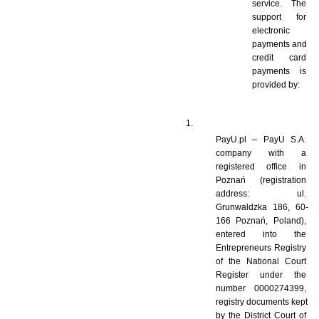
service. The 
support for 
electronic 
payments and 
credit card 
payments is 
provided by: 
PayU.pl – PayU S.A. 
company with a 
registered office in 
Poznań (registration 
address: ul. 
Grunwaldzka 186, 60-
166 Poznań, Poland), 
entered into the 
Entrepreneurs Registry 
of the National Court 
Register under the 
number 0000274399, 
registry documents kept 
by the District Court of 