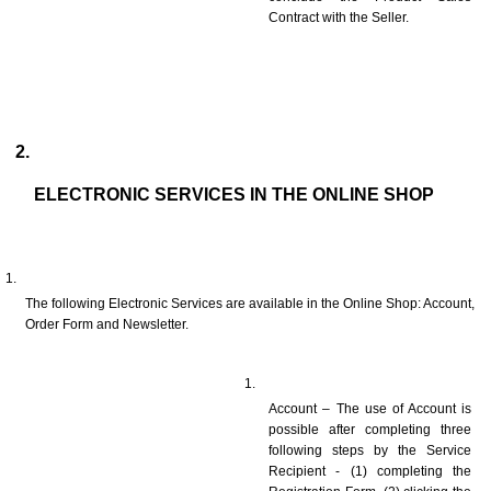
Contract with the Seller.
ELECTRONIC SERVICES IN THE ONLINE SHOP
The following Electronic Services are available in the Online Shop: Account, 
Order Form and Newsletter.
Account – The use of Account is 
possible after completing three 
following steps by the Service 
Recipient - (1) completing the 