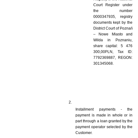
Court Register under 
the number 
0000347935, registry 
documents kept by the 
District Court of Poznań 
– Nowe Miasto and 
Wilda in Poznaniu, 
share capital: 5 476 
300,00PLN, Tax ID: 
7792369887, REGON: 
301345068.
Installment payments - the 
payment is made in whole or in 
part through a loan granted by the 
payment operator selected by the 
Customer.