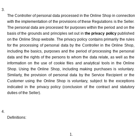
The Controller of personal data processed in the Online Shop in connection 
with the implementation of the provisions of these Regulations is the Seller. 
The personal data are processed for purposes within the period and on the 
basis of the grounds and principles set out in 
the privacy policy
 published 
on the Online Shop website. The privacy policy contains primarily the rules 
for the processing of personal data by the Controller in the Online Shop, 
including the basics, purposes and the period of processing the personal 
data and the rights of the persons to whom the data relate, as well as the 
information on the use of cookie files and analytical tools in the Online 
Shop. Using the Online Shop, including making purchases is voluntary. 
Similarly, the provision of personal data by the Service Recipient or the 
Customer using the Online Shop is voluntary, subject to the exceptions 
indicated in the privacy policy (conclusion of the contract and statutory 
duties of the Seller). 
Definitions: