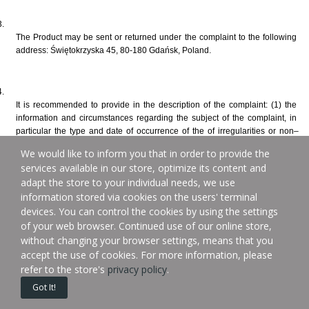
The Product may be sent or returned under the complaint to the following 
address: Świętokrzyska 45, 80-180 Gdańsk, Poland.
It is recommended to provide in the description of the complaint: (1) the 
information and circumstances regarding the subject of the complaint, in 
particular the type and date of occurrence of the of irregularities or non–
compliance with the contract; (2) the request to bring the Product into 
We would like to inform you that in order to provide the
compliance with the contract or a statement of price reduction or withdrawal 
services available in our store, optimize its content and
from the Sales Contract, or other claim and (3) the contact details of the 
adapt the store to your individual needs, we use
complainant – this will facilitate and speed up the consideration of the 
information stored via cookies on the users' terminal
complaint. The requirements specified in the preceding sentence only take 
the form of recommendations and do not affect the effectiveness of the 
devices. You can control the cookies by using the settings
complaints filed without the recommended description of the complaint.
of your web browser. Continued use of our online store,
without changing your browser settings, means that you
accept the use of cookies. For more information, please
refer to the store's
privacy policy
.
In the event of a change in the contact details provided by the complainant 
Got It!
during the complaint consideration, they are obliged to notify the Seller 
about it.