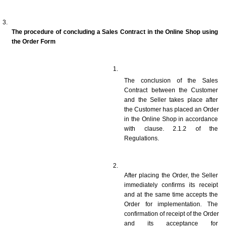
The procedure of concluding a Sales Contract in the Online Shop using 
the Order Form
The conclusion of the Sales 
Contract between the Customer 
and the Seller takes place after 
the Customer has placed an Order 
in the Online Shop in accordance 
with clause. 2.1.2 of the 
Regulations. 
After placing the Order, the Seller 
immediately confirms its receipt 
and at the same time accepts the 
Order for implementation. The 
confirmation of receipt of the Order 
and its acceptance for 