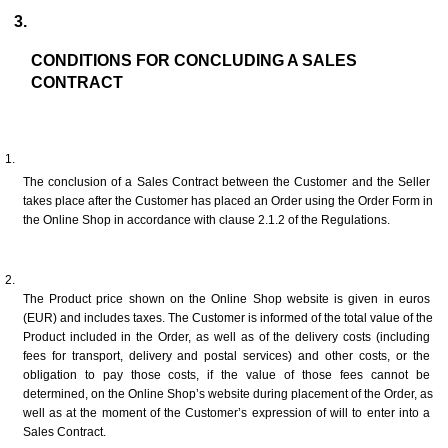
CONDITIONS FOR CONCLUDING A SALES 
CONTRACT
The conclusion of a Sales Contract between the Customer and the Seller 
takes place after the Customer has placed an Order using the Order Form in 
the Online Shop in accordance with clause 2.1.2 of the Regulations. 
The Product price shown on the Online Shop website is given in euros 
(EUR) and includes taxes. The Customer is informed of the total value of the 
Product included in the Order, as well as of the delivery costs (including 
fees for transport, delivery and postal services) and other costs, or the 
obligation to pay those costs, if the value of those fees cannot be 
determined, on the Online Shop’s website during placement of the Order, as 
well as at the moment of the Customer’s expression of will to enter into a 
Sales Contract. 