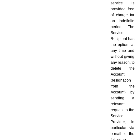
service is 
provided free 
of charge for 
an indefinite 
period. The 
Service 
Recipient has 
the option, at 
any time and 
without giving 
any reason, to 
delete the 
Account 
(resignation 
from the 
Account) by 
sending a 
relevant 
request to the 
Service 
Provider, in 
particular via 
e-mail to the 
following 