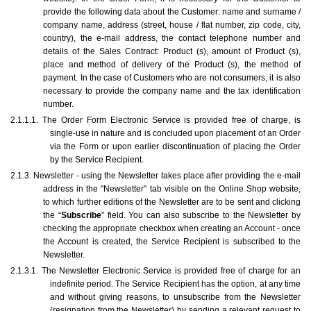
provide the following data about the Customer: name and surname / 
company name, address (street, house / flat number, zip code, city, 
country), the e-mail address, the contact telephone number and 
details of the Sales Contract: Product (s), amount of Product (s), 
place and method of delivery of the Product (s), the method of 
payment. In the case of Customers who are not consumers, it is also 
necessary to provide the company name and the tax identification 
number. 
2.1.1.1. The Order Form Electronic Service is provided free of charge, is 
single-use in nature and is concluded upon placement of an Order 
via the Form or upon earlier discontinuation of placing the Order 
by the Service Recipient.
2.1.3. Newsletter - using the Newsletter takes place after providing the e-mail 
address in the "Newsletter" tab visible on the Online Shop website, 
to which further editions of the Newsletter are to be sent and clicking 
the “
Subscribe
” field. You can also subscribe to the Newsletter by 
checking the appropriate checkbox when creating an Account - once 
the Account is created, the Service Recipient is subscribed to the 
Newsletter.
2.1.3.1. The Newsletter Electronic Service is provided free of charge for an 
indefinite period. The Service Recipient has the option, at any time 
and without giving reasons, to unsubscribe from the Newsletter 
(resignation from the Newsletter) by sending a relevant request to 