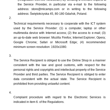
the Service Provider, in particular via e-mail to the following 
address: store@mlcamps.com or in writing to the following 
address: Świętokrzyska 45, 80-180 Gdańsk, Poland. 
Technical requirements necessary to cooperate with the ICT system 
used by the Service Provider: (1) a computer, laptop or other 
multimedia device with Internet access; (2) the access to e-mail; (3) 
an up-to-date web browser: Mozilla Firefox; Internet Explorer; Opera; 
Google Chrome; Safari or Microsoft Edge; (4) recommended 
minimum screen resolution: 1920x1080.
The Service Recipient is obliged to use the Online Shop in a manner 
consistent with the law and good customs, with respect for the 
personal rights and copyrights and intellectual property of the Service 
Provider and third parties. The Service Recipient is obliged to enter 
data consistent with the actual state. The Service Recipient is 
prohibited from providing unlawful content.
Complaint procedure with regard to the Electronic Services is 
indicated in item 6. of the Regulations.