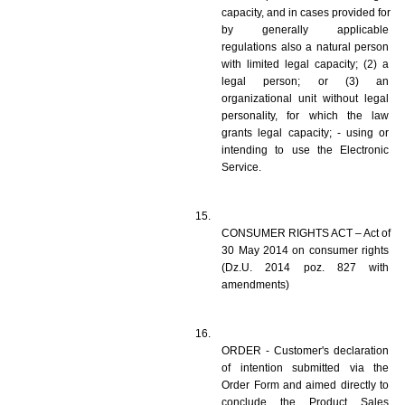
capacity, and in cases provided for 
by generally applicable 
regulations also a natural person 
with limited legal capacity; (2) a 
legal person; or (3) an 
organizational unit without legal 
personality, for which the law 
grants legal capacity; - using or 
intending to use the Electronic 
Service. 
CONSUMER RIGHTS ACT – Act of 
30 May 2014 on consumer rights 
(Dz.U. 2014 poz. 827 with 
amendments)
ORDER - Customer's declaration 
of intention submitted via the 
Order Form and aimed directly to 
conclude the Product Sales 