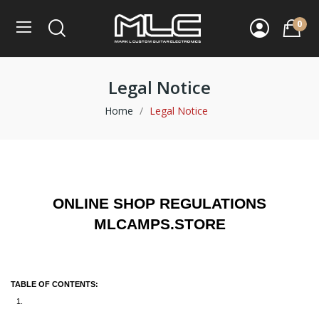
0
Legal Notice
Home
Legal Notice
ONLINE SHOP REGULATIONS
MLCAMPS.STORE
TABLE OF CONTENTS: 