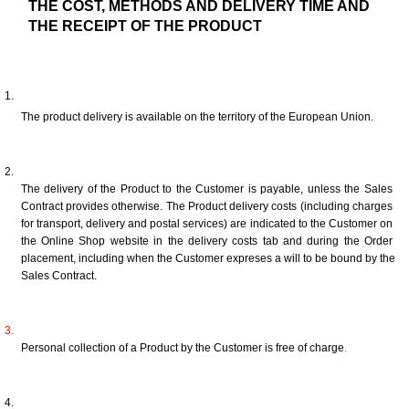
THE COST, METHODS AND DELIVERY TIME AND 
THE RECEIPT OF THE PRODUCT
The product delivery is available on the territory of the European Union.
The delivery of the Product to the Customer is payable, unless the Sales 
Contract provides otherwise. The Product delivery costs (including charges 
for transport, delivery and postal services) are indicated to the Customer on 
the Online Shop website in the delivery costs tab and during the Order 
placement, including when the Customer expreses a will to be bound by the 
Sales Contract.
Personal collection of a Product by the Customer is free of charge
.