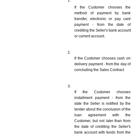
If the Customer chooses the 
method of payment by bank 
transfer, electronic or pay card 
payment - from the date of 
crediting the Seller's bank account 
or current account.
If the Customer chooses cash on 
delivery payment - from the day of 
concluding the Sales Contract.
If the Customer chooses 
installment payment - from the 
date the Seller is notified by the 
lender about the conclusion of the 
loan agreement with the 
Customer, but not later than from 
the date of crediting the Seller's 
bank account with funds from the 