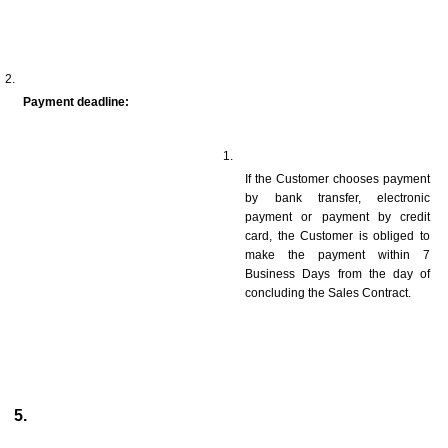
Payment deadline:
If the Customer chooses payment 
by bank transfer, electronic 
payment or payment by credit 
card, the Customer is obliged to 
make the payment within 7 
Business Days from the day of 
concluding the Sales Contract.