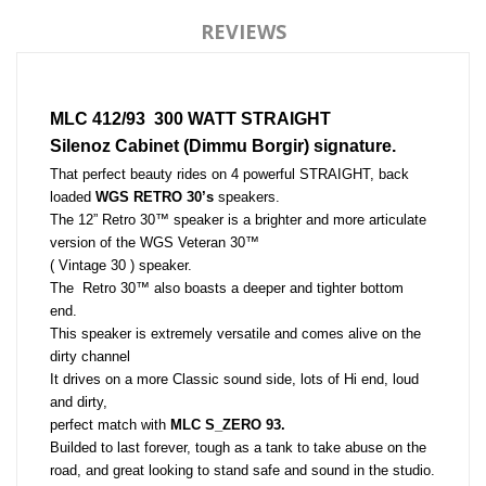
REVIEWS
MLC 412/93  300 WATT STRAIGHT
Silenoz Cabinet (Dimmu Borgir) signature.
That perfect beauty rides on 4 powerful STRAIGHT, back 
loaded 
WGS RETRO 30’s
 speakers. 
The 12” Retro 30™ speaker is a brighter and more articulate 
version of the WGS Veteran 30™ 
( Vintage 30 ) speaker. 
The  Retro 30™ also boasts a deeper and tighter bottom 
end. 
This speaker is extremely versatile and comes alive on the 
dirty channel
It drives on a more Classic sound side, lots of Hi end, loud 
and dirty, 
perfect match with 
MLC S_ZERO 93.
Builded to last forever, tough as a tank to take abuse on the 
road, and great looking to stand safe and sound in the studio.