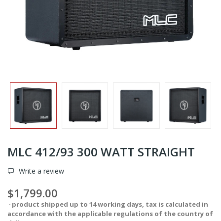
MLC 412/93 300 WATT STRAIGHT
Write a review
$1,799.00
product shipped up to 14 working days, tax is calculated in
accordance with the applicable regulations of the country of