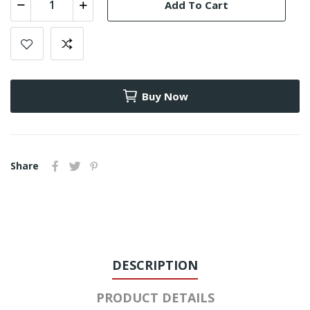
Add To Cart
Buy Now
Share
DESCRIPTION
PRODUCT DETAILS