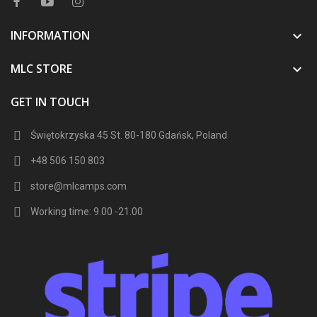
INFORMATION

MLC STORE

GET IN TOUCH
Świętokrzyska 45 St. 80-180 Gdańsk, Poland
+48 506 150 803
store@mlcamps.com
Working time: 9.00 -21.00