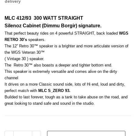
delivery
MLC 412/93  300 WATT STRAIGHT
Silenoz Cabinet (Dimmu Borgir) signature.
That perfect beauty rides on 4 powerful STRAIGHT, back loaded 
WGS 
RETRO 30’s
 speakers. 
The 12” Retro 30™ speaker is a brighter and more articulate version of 
the WGS Veteran 30™ 
( Vintage 30 ) speaker. 
The  Retro 30™ also boasts a deeper and tighter bottom end. 
This speaker is extremely versatile and comes alive on the dirty 
channel
It drives on a more Classic sound side, lots of Hi end, loud and dirty, 
perfect match with 
MLC S_ZERO 93.
Builded to last forever, tough as a tank to take abuse on the road, and 
great looking to stand safe and sound in the studio.