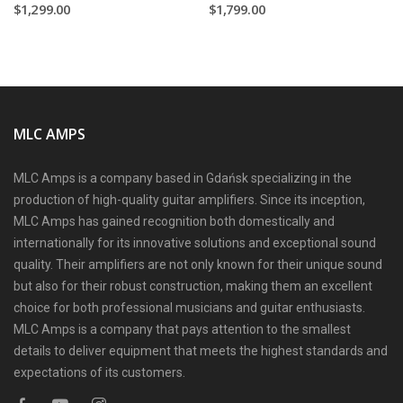
$1,299.00
$1,799.00
MLC AMPS
MLC Amps is a company based in Gdańsk specializing in the
production of high-quality guitar amplifiers. Since its inception,
MLC Amps has gained recognition both domestically and
internationally for its innovative solutions and exceptional sound
quality. Their amplifiers are not only known for their unique sound
but also for their robust construction, making them an excellent
choice for both professional musicians and guitar enthusiasts.
MLC Amps is a company that pays attention to the smallest
details to deliver equipment that meets the highest standards and
expectations of its customers.