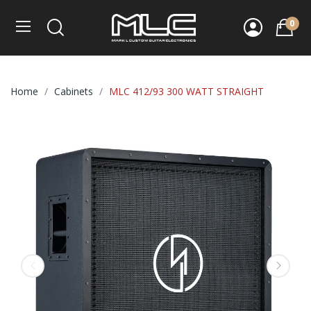
0
Home
Cabinets
MLC 412/93 300 WATT STRAIGHT