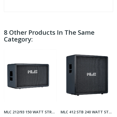
8 Other Products In The Same
Category:
MLC 212/93 150 WATT STRAIGHT
MLC 412 STB 240 WATT STRAIGHT