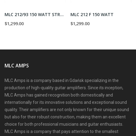
MLC 212/93 150 WATT STRAIGHT
MLC 212 F 150 WATT
$1,299.00
$1,299.00
MLC AMPS
MLC Amps is a company based in Gdańsk specializing in the
production of high-quality guitar amplifiers. Since its inception,
MLC Amps has gained recognition both domestically and
internationally for its innovative solutions and exceptional sound
quality. Their amplifiers are not only known for their unique sound
but also for their robust construction, making them an excellent
choice for both professional musicians and guitar enthusiasts.
MLC Amps is a company that pays attention to the smallest