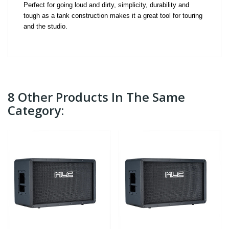
Perfect for going loud and dirty, simplicity, durability and 
tough as a tank construction makes it a great tool for touring 
and the studio.
8 Other Products In The Same
Category: