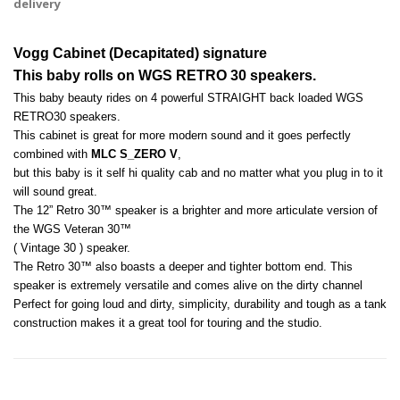
delivery
Vogg Cabinet (Decapitated) signature 
This baby rolls on WGS RETRO 30 speakers.
This baby beauty rides on 4 powerful STRAIGHT back loaded WGS 
RETRO30 speakers. 
This cabinet is great for more modern sound and it goes perfectly 
combined with 
MLC S_ZERO V
, 
but this baby is it self hi quality cab and no matter what you plug in to it 
will sound great. 
The 12” Retro 30™ speaker is a brighter and more articulate version of 
the WGS Veteran 30™ 
( Vintage 30 ) speaker. 
The Retro 30™ also boasts a deeper and tighter bottom end. This 
speaker is extremely versatile and comes alive on the dirty channel
Perfect for going loud and dirty, simplicity, durability and tough as a tank 
construction makes it a great tool for touring and the studio.