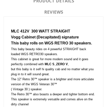
PRODUCT DETAILS
REVIEWS
MLC 412V  300 WATT STRAIGHT
Vogg Cabinet (Decapitated) signature 
This baby rolls on WGS RETRO 30 speakers.
This baby beauty rides on 4 powerful STRAIGHT back 
loaded WGS RETRO30 speakers. 
This cabinet is great for more modern sound and it goes 
perfectly combined with 
MLC S_ZERO V
, 
but this baby is it self hi quality cab and no matter what you 
plug in to it will sound great. 
The 12” Retro 30™ speaker is a brighter and more articulate 
version of the WGS Veteran 30™ 
( Vintage 30 ) speaker. 
The Retro 30™ also boasts a deeper and tighter bottom end. 
This speaker is extremely versatile and comes alive on the 
dirty channel