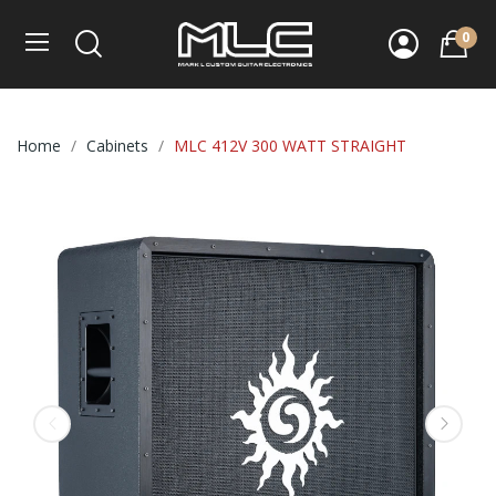
0
Home
Cabinets
MLC 412V 300 WATT STRAIGHT