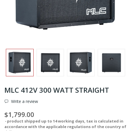
MLC 412V 300 WATT STRAIGHT
Write a review
$1,799.00
product shipped up to 14 working days, tax is calculated in
accordance with the applicable regulations of the country of