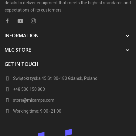
details to deliver equipment that meets the highest standards and
expectations of its customers.
INFORMATION

MLC STORE

GET IN TOUCH
Świętokrzyska 45 St. 80-180 Gdańsk, Poland
+48 506 150 803
store@mlcamps.com
Working time: 9.00 -21.00