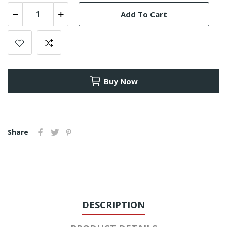
Add To Cart
Buy Now
Share
DESCRIPTION