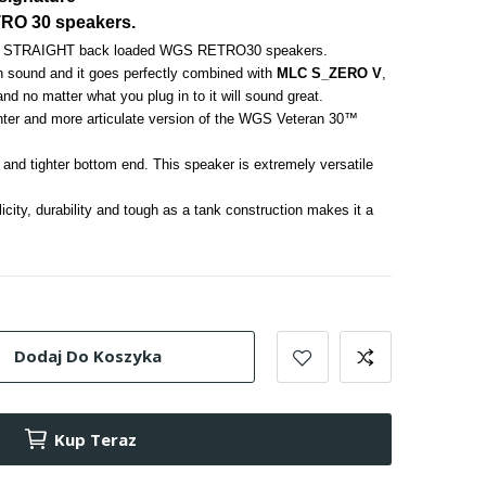
TRO 30 speakers.
rful STRAIGHT back loaded WGS RETRO30 speakers. 
n sound and it goes perfectly combined with 
MLC S_ZERO V
, 
 and no matter what you plug in to it will sound great. 
hter and more articulate version of the WGS Veteran 30™ 
nd tighter bottom end. This speaker is extremely versatile 
licity, durability and tough as a tank construction makes it a 
Dodaj Do Koszyka
Kup Teraz