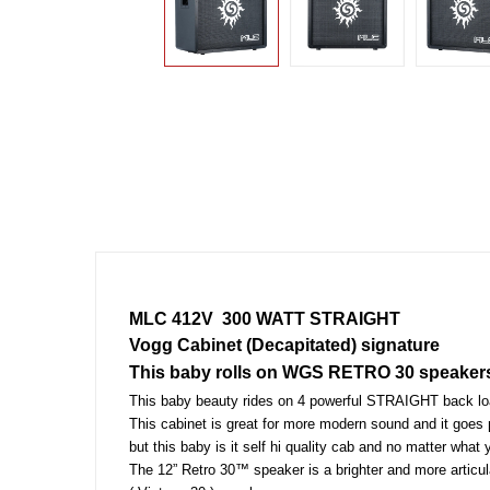
MLC 412V  300 WATT STRAIGHT
Vogg Cabinet (Decapitated) signature 
This baby rolls on WGS RETRO 30 speaker
This baby beauty rides on 4 powerful STRAIGHT back
This cabinet is great for more modern sound and it goes 
but this baby is it self hi quality cab and no matter what y
The 12” Retro 30™ speaker is a brighter and more artic