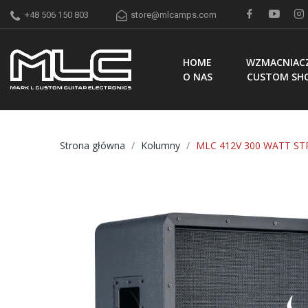
+48 506 150 803
store@mlcamps.com
HOME
WZMACNIAC
O NAS
CUSTOM SH
Strona główna
Kolumny
MLC 412V 300 WATT ST