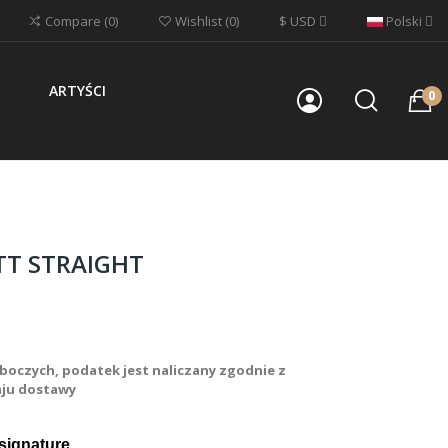
$
USD
Polski
Compare
0
Wishlist
0
ARTYŚCI
0
TT STRAIGHT
boczych, podatek jest naliczany zgodnie z
aju dostawy
signature 