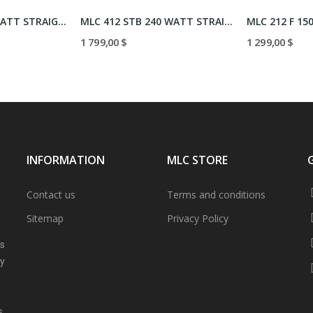
MLC 212/93 150 WATT STRAIGHT
MLC 412 STB 240 WATT STRAIGHT
MLC 212 F 15
1 799,00 $
1 299,00 $
INFORMATION
MLC STORE
Contact us
Terms and conditions
Sitemap
Privacy Policy
ns
ly
s