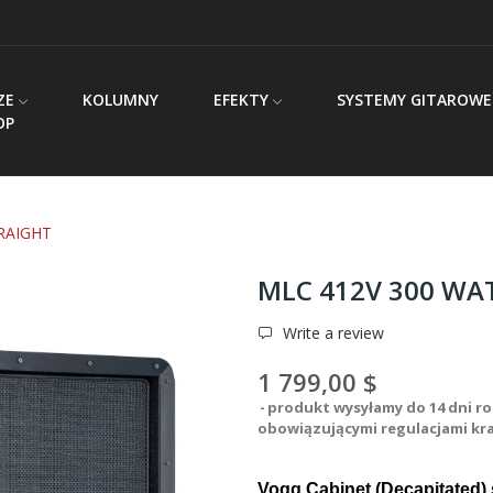
ZE
KOLUMNY
EFEKTY
SYSTEMY GITAROWE
OP
RAIGHT
MLC 412V 300 WA
Write a review
1 799,00 $
produkt wysyłamy do 14 dni ro
obowiązującymi regulacjami kr
Vogg Cabinet (Decapitated) 