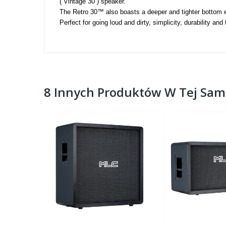
( Vintage 30 ) speaker. 
The Retro 30™ also boasts a deeper and tighter bottom e
Perfect for going loud and dirty, simplicity, durability an
8 Innych Produktów W Tej Same