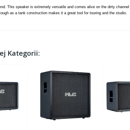
nd. This speaker is extremely versatile and comes alive on the dirty channel
d tough as a tank construction makes it a great tool for touring and the studio.
j Kategorii: