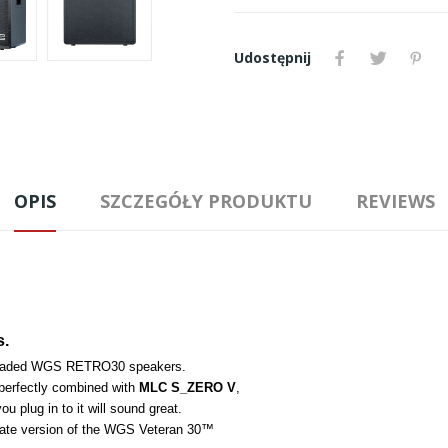
Udostępnij
OPIS
SZCZEGÓŁY PRODUKTU
REVIEWS
s.
 loaded WGS RETRO30 speakers. 
perfectly combined with 
MLC S_ZERO V
, 
ou plug in to it will sound great. 
ulate version of the WGS Veteran 30™ 