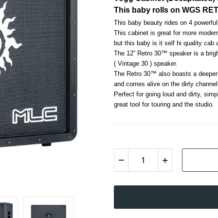
This baby rolls on WGS RE
This baby beauty rides on 4 powe
This cabinet is great for more moder
but this baby is it self hi quality cab
The 12” Retro 30™ speaker is a brig
( Vintage 30 ) speaker. 
The Retro 30™ also boasts a deeper a
and comes alive on the dirty channel
Perfect for going loud and dirty, simp
great tool for touring and the studio.