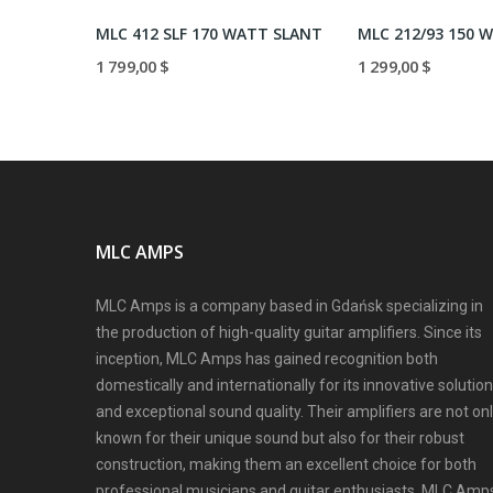
MLC 412/93 300 WATT STRAIGHT
MLC 412 SLF 170 WATT SLANT
1 799,00 $
1 299,00 $
MLC AMPS
MLC Amps is a company based in Gdańsk specializing in
the production of high-quality guitar amplifiers. Since its
inception, MLC Amps has gained recognition both
domestically and internationally for its innovative solutio
and exceptional sound quality. Their amplifiers are not on
known for their unique sound but also for their robust
construction, making them an excellent choice for both
professional musicians and guitar enthusiasts. MLC Amp