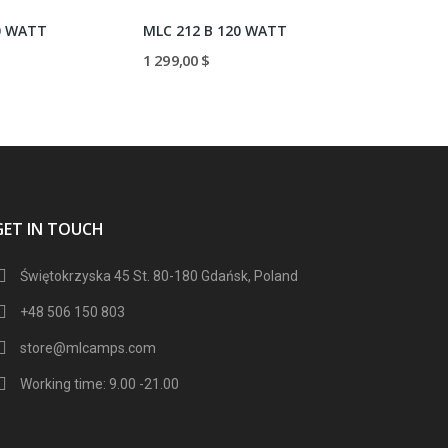
0 WATT
MLC 212 B 120 WATT
MLC 212V
1 299,00 $
1 299,00 $
GET IN TOUCH
Świętokrzyska 45 St. 80-180 Gdańsk, Poland
+48 506 150 803
store@mlcamps.com
Working time: 9.00 -21.00